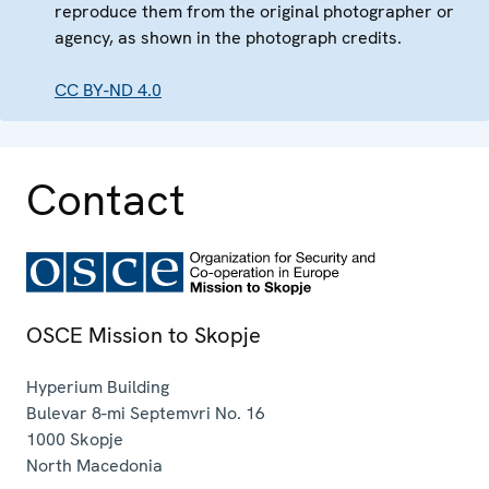
reproduce them from the original photographer or
agency, as shown in the photograph credits.
CC BY-ND 4.0
Contact
OSCE Mission to Skopje
Hyperium Building
Bulevar 8-mi Septemvri No. 16
1000
Skopje
North Macedonia