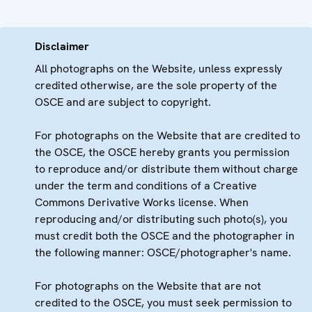
Disclaimer
All photographs on the Website, unless expressly
credited otherwise, are the sole property of the
OSCE and are subject to copyright.
For photographs on the Website that are credited to
the OSCE, the OSCE hereby grants you permission
to reproduce and/or distribute them without charge
under the term and conditions of a Creative
Commons Derivative Works license. When
reproducing and/or distributing such photo(s), you
must credit both the OSCE and the photographer in
the following manner: OSCE/photographer's name.
For photographs on the Website that are not
credited to the OSCE, you must seek permission to