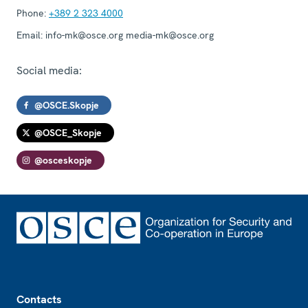
Phone:
+389 2 323 4000
Email:
info-mk@osce.org media-mk@osce.org
Social media:
@OSCE.Skopje
@OSCE_Skopje
@osceskopje
Footer
Contacts