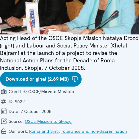
Acting Head of the OSCE Skopje Mission Natalya Drozd
(right) and Labour and Social Policy Minister Xhelal
Bajrami at the launch of a project to revise the
National Action Plans for the Decade of Roma
Inclusion, Skopje, 7 October 2008.
Download original (2.69 MB)
Credit:
© OSCE/Mirvete Mustafa
ID:
9622
Date:
7 October 2008
Source:
OSCE Mission to Skopje
Our work:
Roma and Sinti
,
Tolerance and non-discrimination