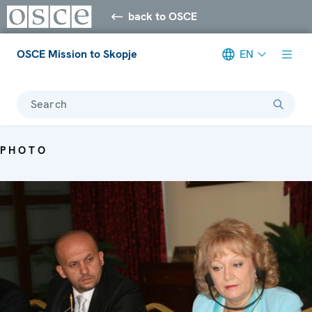
back to OSCE
OSCE Mission to Skopje
EN
Search
PHOTO