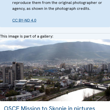
reproduce them from the original photographer or
agency, as shown in the photograph credits.
CC BY-ND 4.0
This image is part of a gallery:
OSCE Mission to Skopje in pictures