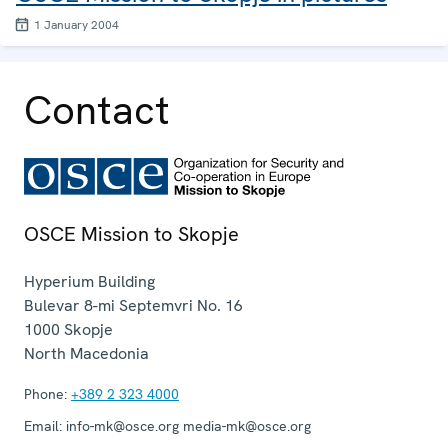
1 January 2004
Contact
OSCE Mission to Skopje
Hyperium Building
Bulevar 8-mi Septemvri No. 16
1000
Skopje
North Macedonia
Phone:
+389 2 323 4000
Email:
info-mk@osce.org media-mk@osce.org