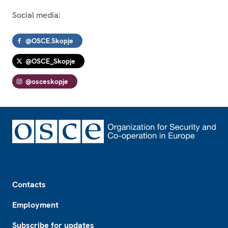
Social media:
@OSCE.Skopje
@OSCE_Skopje
@osceskopje
Footer
Contacts
Employment
Subscribe for updates