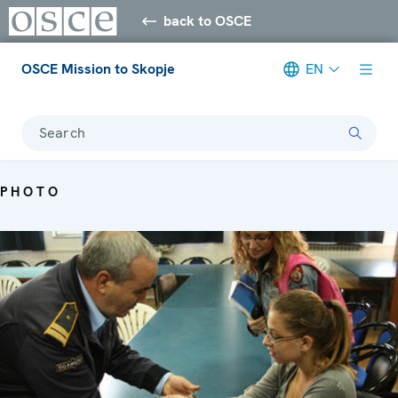
back to OSCE
OSCE Mission to Skopje
EN
Search
PHOTO