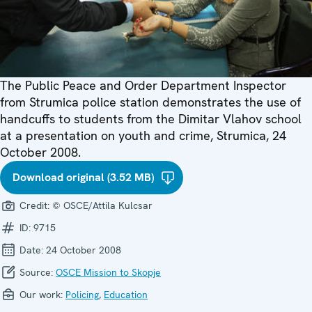
The Public Peace and Order Department Inspector
from Strumica police station demonstrates the use of
handcuffs to students from the Dimitar Vlahov school
at a presentation on youth and crime, Strumica, 24
October 2008.
Download original (3.52 MB)
Credit:
© OSCE/Attila Kulcsar
ID:
9715
Date:
24 October 2008
Source:
OSCE Mission to Skopje
Our work:
Policing
,
Education