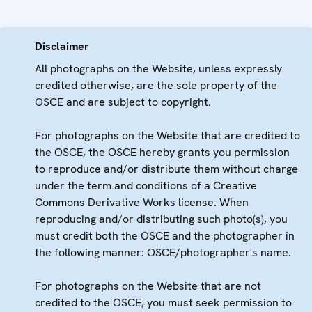
Disclaimer
All photographs on the Website, unless expressly
credited otherwise, are the sole property of the
OSCE and are subject to copyright.
For photographs on the Website that are credited to
the OSCE, the OSCE hereby grants you permission
to reproduce and/or distribute them without charge
under the term and conditions of a Creative
Commons Derivative Works license. When
reproducing and/or distributing such photo(s), you
must credit both the OSCE and the photographer in
the following manner: OSCE/photographer's name.
For photographs on the Website that are not
credited to the OSCE, you must seek permission to