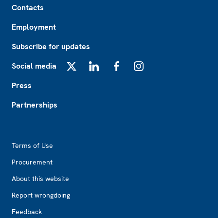
Contacts
Employment
Subscribe for updates
Social media
X
LinkedIn
Facebook
Instagram
Press
Partnerships
Footer2
Terms of Use
Procurement
About this website
Report wrongdoing
Feedback