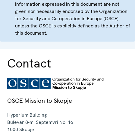
information expressed in this document are not
given nor necessarily endorsed by the Organization
for Security and Co-operation in Europe (OSCE)
unless the OSCE is explicitly defined as the Author of
this document.
Contact
OSCE Mission to Skopje
Hyperium Building
Bulevar 8-mi Septemvri No. 16
1000
Skopje