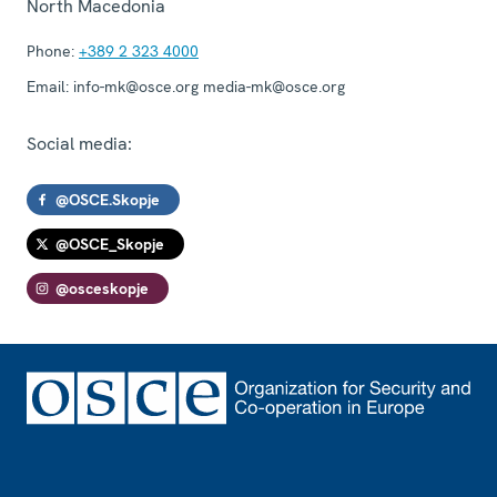
North Macedonia
Phone:
+389 2 323 4000
Email:
info-mk@osce.org media-mk@osce.org
Social media:
@OSCE.Skopje
@OSCE_Skopje
@osceskopje
Footer