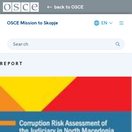
back to OSCE
OSCE Mission to Skopje
EN
Search
REPORT