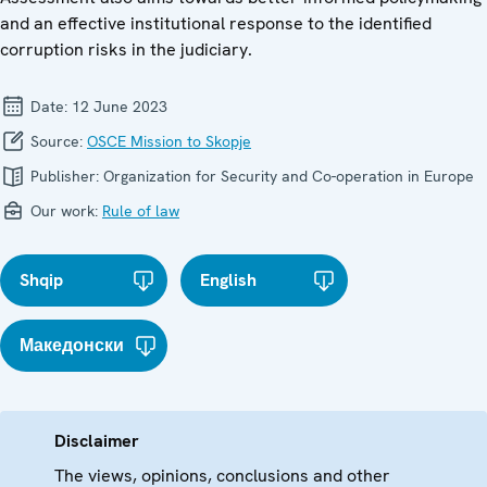
and an effective institutional response to the identified
corruption risks in the judiciary.
Date:
12 June 2023
Source:
OSCE Mission to Skopje
Publisher:
Organization for Security and Co-operation in Europe
Our work:
Rule of law
Shqip
English
Македонски
Disclaimer
The views, opinions, conclusions and other