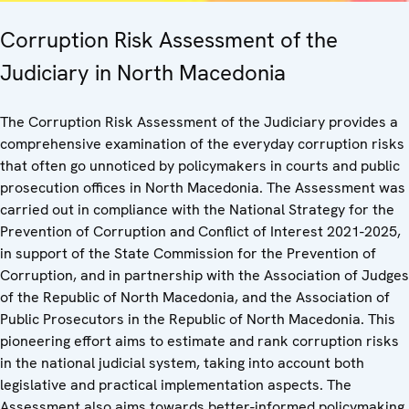
Corruption Risk Assessment of the
Judiciary in North Macedonia
The Corruption Risk Assessment of the Judiciary provides a
comprehensive examination of the everyday corruption risks
that often go unnoticed by policymakers in courts and public
prosecution offices in North Macedonia. The Assessment was
carried out in compliance with the National Strategy for the
Prevention of Corruption and Conflict of Interest 2021-2025,
in support of the State Commission for the Prevention of
Corruption, and in partnership with the Association of Judges
of the Republic of North Macedonia, and the Association of
Public Prosecutors in the Republic of North Macedonia. This
pioneering effort aims to estimate and rank corruption risks
in the national judicial system, taking into account both
legislative and practical implementation aspects. The
Assessment also aims towards better-informed policymaking