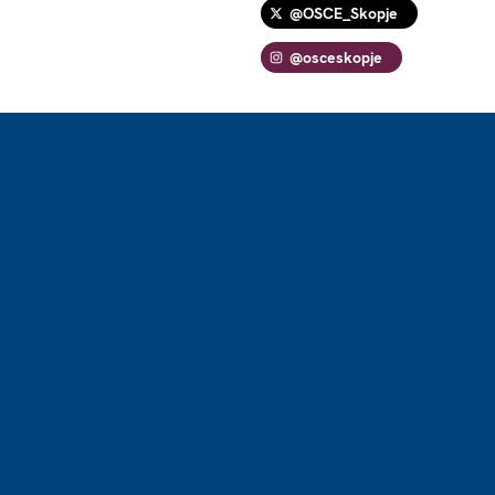
@OSCE_Skopje
@osceskopje