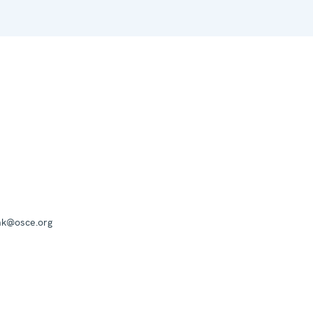
mk@osce.org