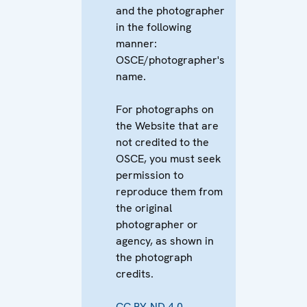
and the photographer
in the following
manner:
OSCE/photographer's
name.
For photographs on
the Website that are
not credited to the
OSCE, you must seek
permission to
reproduce them from
the original
photographer or
agency, as shown in
the photograph
credits.
CC BY-ND 4.0