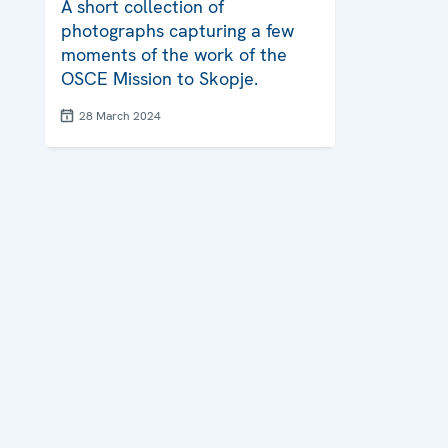
A short collection of
photographs capturing a few
moments of the work of the
OSCE Mission to Skopje.
28 March 2024