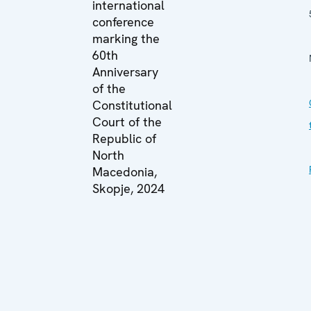
international
conference
marking the
60th
Anniversary
of the
Constitutional
Court of the
Republic of
North
Macedonia,
Skopje, 2024