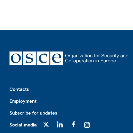
Footer
Contacts
Employment
Subscribe for updates
Social media
X
LinkedIn
Facebook
Instagram