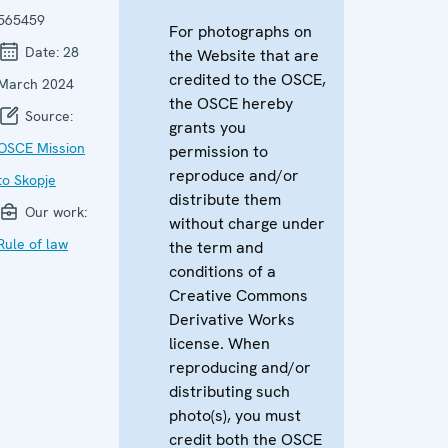
565459
For photographs on
Date:
28
the Website that are
credited to the OSCE,
March 2024
the OSCE hereby
Source:
grants you
OSCE Mission
permission to
reproduce and/or
to Skopje
distribute them
Our work:
without charge under
Rule of law
the term and
conditions of a
Creative Commons
Derivative Works
license. When
reproducing and/or
distributing such
photo(s), you must
credit both the OSCE