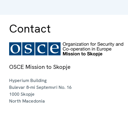
Contact
OSCE Mission to Skopje
Hyperium Building
Bulevar 8-mi Septemvri No. 16
1000
Skopje
North Macedonia