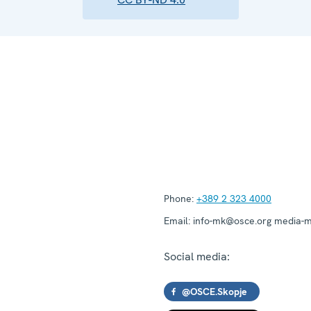
Phone:
+389 2 323 4000
Email:
info-mk@osce.org media-
Social media:
@OSCE.Skopje