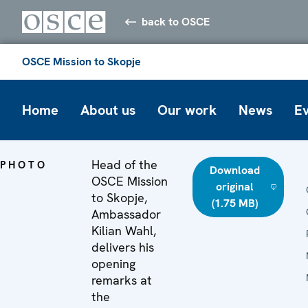
back to OSCE
OSCE Mission to Skopje
Home
About us
Our work
News
E
Head of the
PHOTO
Download
OSCE Mission
original
to Skopje,
(1.75 MB)
Ambassador
Kilian Wahl,
delivers his
opening
remarks at
the