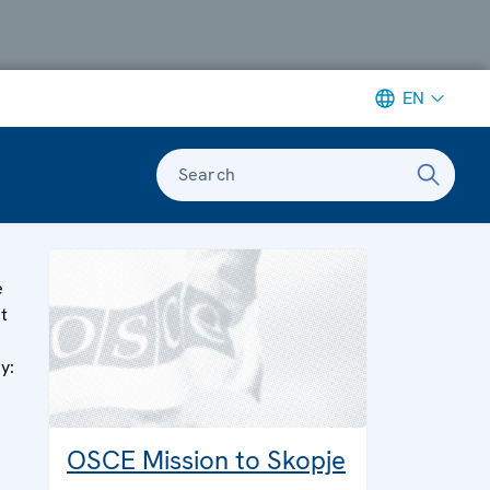
EN
Search
e
rt
y:
OSCE Mission to Skopje