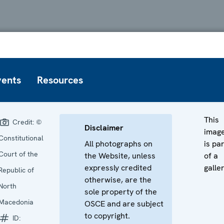
vents
Resources
This
Credit:
©
Disclaimer
imag
Constitutional
All photographs on
is pa
Court of the
the Website, unless
of a
expressly credited
galler
Republic of
otherwise, are the
North
sole property of the
Macedonia
OSCE and are subject
to copyright.
ID: