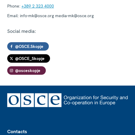
Phone:
+389 2 323 4000
Email:
info-mk@osce.org media-mk@osce.org
Social media:
@OSCE.Skopje
@OSCE_Skopje
@osceskopje
Footer
Contacts