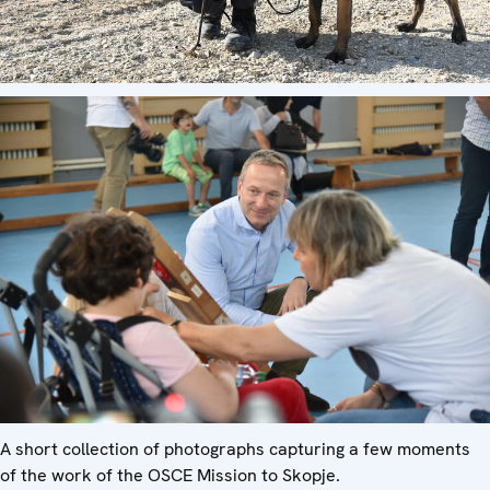
A short collection of photographs capturing a few moments
of the work of the OSCE Mission to Skopje.