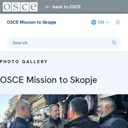
back to OSCE
OSCE Mission to Skopje
EN
Search
PHOTO GALLERY
OSCE Mission to Skopje