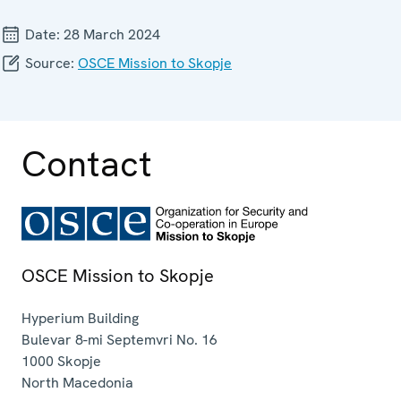
Date:
28 March 2024
Source:
OSCE Mission to Skopje
Contact
OSCE Mission to Skopje
Hyperium Building
Bulevar 8-mi Septemvri No. 16
1000
Skopje
North Macedonia