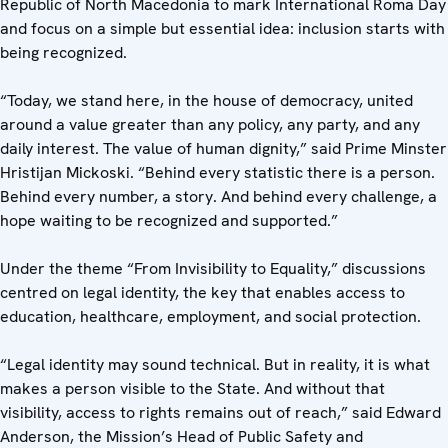
Republic of North Macedonia to mark International Roma Day
and focus on a simple but essential idea: inclusion starts with
being recognized.
“Today, we stand here, in the house of democracy, united
around a value greater than any policy, any party, and any
daily interest. The value of human dignity,” said Prime Minster
Hristijan Mickoski. “Behind every statistic there is a person.
Behind every number, a story. And behind every challenge, a
hope waiting to be recognized and supported.”
Under the theme “From Invisibility to Equality,” discussions
centred on legal identity, the key that enables access to
education, healthcare, employment, and social protection.
“Legal identity may sound technical. But in reality, it is what
makes a person visible to the State. And without that
visibility, access to rights remains out of reach,” said Edward
Anderson, the Mission’s Head of Public Safety and