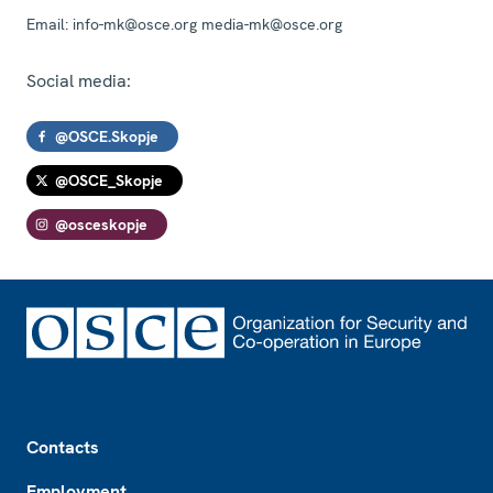
Email:
info-mk@osce.org media-mk@osce.org
Social media:
@OSCE.Skopje
@OSCE_Skopje
@osceskopje
Footer
Contacts
Employment