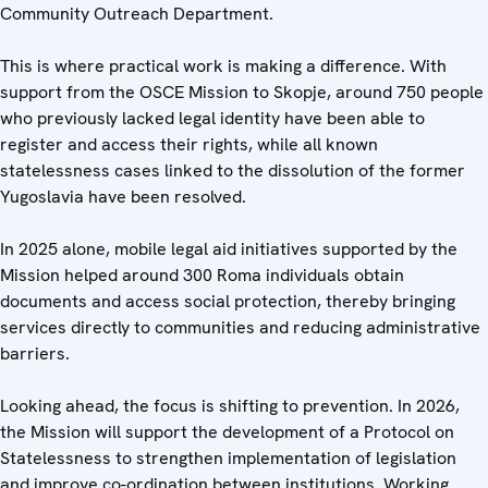
Community Outreach Department.
This is where practical work is making a difference. With
support from the OSCE Mission to Skopje, around 750 people
who previously lacked legal identity have been able to
register and access their rights, while all known
statelessness cases linked to the dissolution of the former
Yugoslavia have been resolved.
In 2025 alone, mobile legal aid initiatives supported by the
Mission helped around 300 Roma individuals obtain
documents and access social protection, thereby bringing
services directly to communities and reducing administrative
barriers.
Looking ahead, the focus is shifting to prevention. In 2026,
the Mission will support the development of a Protocol on
Statelessness to strengthen implementation of legislation
and improve co-ordination between institutions. Working