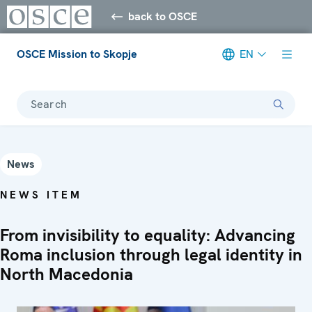
back to OSCE
OSCE Mission to Skopje
EN
Search
News
NEWS ITEM
From invisibility to equality: Advancing
Roma inclusion through legal identity in
North Macedonia