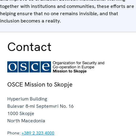
together with institutions and communities, these efforts are
helping ensure that no one remains invisible, and that
inclusion becomes a reality.
Contact
OSCE Mission to Skopje
Hyperium Building
Bulevar 8-mi Septemvri No. 16
1000
Skopje
North Macedonia
Phone:
+389 2 323 4000