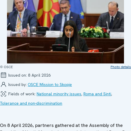
© OSCE
Photo details
Issued on:
8 April 2026
Issued by:
OSCE Mission to Skopje
Fields of work:
National minority issues
,
Roma and Sinti
,
Tolerance and non-discrimination
On 8 April 2026, partners gathered at the Assembly of the