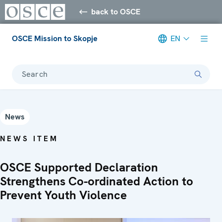
back to OSCE
OSCE Mission to Skopje
EN
Search
News
NEWS ITEM
OSCE Supported Declaration
Strengthens Co-ordinated Action to
Prevent Youth Violence