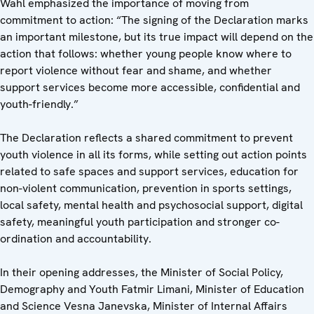
Wahl emphasized the importance of moving from
commitment to action: “The signing of the Declaration marks
an important milestone, but its true impact will depend on the
action that follows: whether young people know where to
report violence without fear and shame, and whether
support services become more accessible, confidential and
youth-friendly.”
The Declaration reflects a shared commitment to prevent
youth violence in all its forms, while setting out action points
related to safe spaces and support services, education for
non-violent communication, prevention in sports settings,
local safety, mental health and psychosocial support, digital
safety, meaningful youth participation and stronger co-
ordination and accountability.
In their opening addresses, the Minister of Social Policy,
Demography and Youth Fatmir Limani, Minister of Education
and Science Vesna Janevska, Minister of Internal Affairs