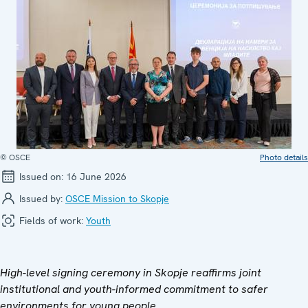
© OSCE
Photo details
Issued on:
16 June 2026
Issued by:
OSCE Mission to Skopje
Fields of work:
Youth
High-level signing ceremony in Skopje reaffirms joint
institutional and youth-informed commitment to safer
environments for young people.