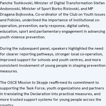
Panche Toshkovski, Minister of Digital Transformation Stefan
Andonovski, Minister of Sport Borko Ristovski, and MP
Dragana Bojkovska, Co-ordinator of the Club on Youth Issues
and Policies, underlined the importance of institutional co-
operation, prevention, early response, digital safety,
education, sport and parliamentary engagement in advancing
youth violence prevention.
During the subsequent panel, speakers highlighted the need
for clearer reporting pathways, stronger local co-operation,
improved support for schools and youth centres, and more
consistent involvement of young people in shaping prevention
measures.
The OSCE Mission to Skopje reaffirmed its commitment to
supporting the Task Force, youth organizations and partners
in translating the Declaration into practical measures, and
more trusted support systems for young people across the
country.