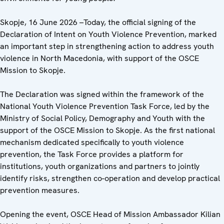
Skopje, 16 June 2026 –Today, the official signing of the
Declaration of Intent on Youth Violence Prevention, marked
an important step in strengthening action to address youth
violence in North Macedonia, with support of the OSCE
Mission to Skopje.
The Declaration was signed within the framework of the
National Youth Violence Prevention Task Force, led by the
Ministry of Social Policy, Demography and Youth with the
support of the OSCE Mission to Skopje. As the first national
mechanism dedicated specifically to youth violence
prevention, the Task Force provides a platform for
institutions, youth organizations and partners to jointly
identify risks, strengthen co-operation and develop practical
prevention measures.
Opening the event, OSCE Head of Mission Ambassador Kilian