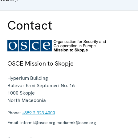
Contact
OSCE Mission to Skopje
Hyperium Building
Bulevar 8-mi Septemvri No. 16
1000
Skopje
North Macedonia
Phone:
+389 2 323 4000
Email:
info-mk@osce.org media-mk@osce.org