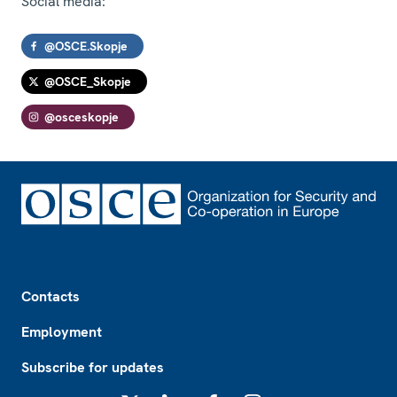
Social media:
@OSCE.Skopje
@OSCE_Skopje
@osceskopje
Footer
Contacts
Employment
Subscribe for updates