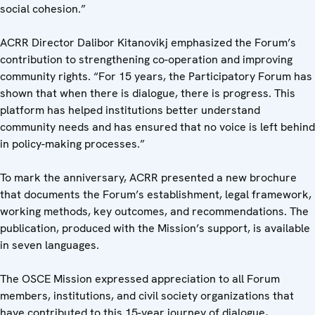
social cohesion.”
ACRR Director Dalibor Kitanovikj emphasized the Forum’s
contribution to strengthening co-operation and improving
community rights. “For 15 years, the Participatory Forum has
shown that when there is dialogue, there is progress. This
platform has helped institutions better understand
community needs and has ensured that no voice is left behind
in policy-making processes.”
To mark the anniversary, ACRR presented a new brochure
that documents the Forum’s establishment, legal framework,
working methods, key outcomes, and recommendations. The
publication, produced with the Mission’s support, is available
in seven languages.
The OSCE Mission expressed appreciation to all Forum
members, institutions, and civil society organizations that
have contributed to this 15-year journey of dialogue,