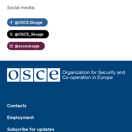
Social media:
@OSCE.Skopje
@OSCE_Skopje
@osceskopje
Footer
Contacts
Employment
Subscribe for updates