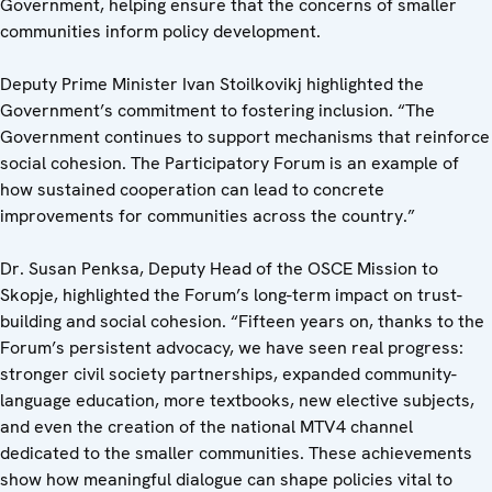
Government, helping ensure that the concerns of smaller
communities inform policy development.
Deputy Prime Minister Ivan Stoilkovikj highlighted the
Government’s commitment to fostering inclusion. “The
Government continues to support mechanisms that reinforce
social cohesion. The Participatory Forum is an example of
how sustained cooperation can lead to concrete
improvements for communities across the country.”
Dr. Susan Penksa, Deputy Head of the OSCE Mission to
Skopje, highlighted the Forum’s long-term impact on trust-
building and social cohesion. “Fifteen years on, thanks to the
Forum’s persistent advocacy, we have seen real progress:
stronger civil society partnerships, expanded community-
language education, more textbooks, new elective subjects,
and even the creation of the national MTV4 channel
dedicated to the smaller communities. These achievements
show how meaningful dialogue can shape policies vital to