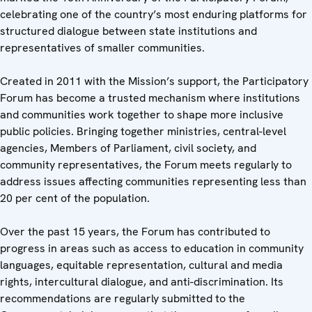
celebrating one of the country’s most enduring platforms for
structured dialogue between state institutions and
representatives of smaller communities.
Created in 2011 with the Mission’s support, the Participatory
Forum has become a trusted mechanism where institutions
and communities work together to shape more inclusive
public policies. Bringing together ministries, central-level
agencies, Members of Parliament, civil society, and
community representatives, the Forum meets regularly to
address issues affecting communities representing less than
20 per cent of the population.
Over the past 15 years, the Forum has contributed to
progress in areas such as access to education in community
languages, equitable representation, cultural and media
rights, intercultural dialogue, and anti-discrimination. Its
recommendations are regularly submitted to the