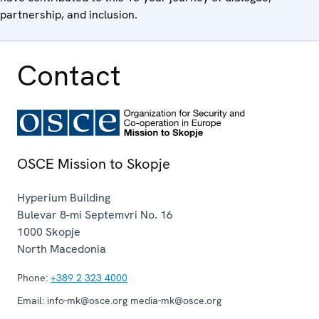
partnership, and inclusion.
Contact
OSCE Mission to Skopje
Hyperium Building
Bulevar 8-mi Septemvri No. 16
1000
Skopje
North Macedonia
Phone:
+389 2 323 4000
Email:
info-mk@osce.org media-mk@osce.org