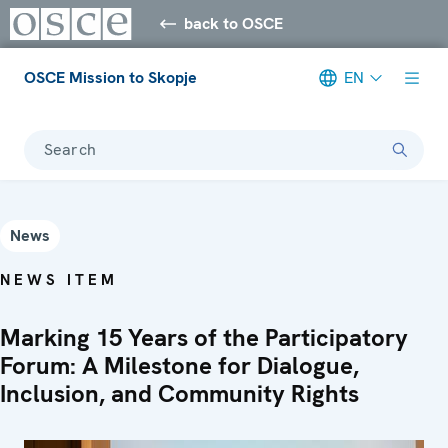
back to OSCE
OSCE Mission to Skopje
EN
Search
News
NEWS ITEM
Marking 15 Years of the Participatory
Forum: A Milestone for Dialogue,
Inclusion, and Community Rights