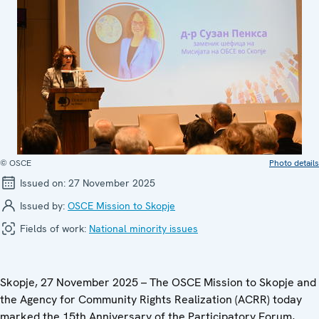
© OSCE
Photo details
Issued on:
27 November 2025
Issued by:
OSCE Mission to Skopje
Fields of work:
National minority issues
Skopje, 27 November 2025 – The OSCE Mission to Skopje and
the Agency for Community Rights Realization (ACRR) today
marked the 15th Anniversary of the Participatory Forum,